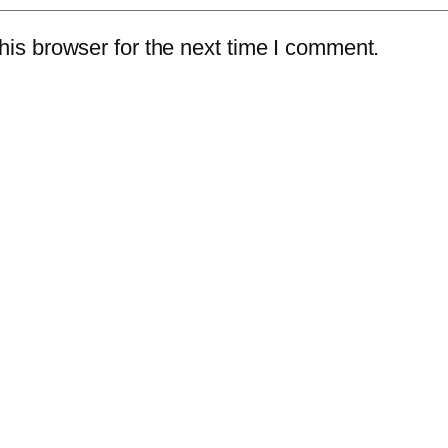
is browser for the next time I comment.