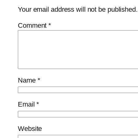
Your email address will not be published.
Comment
*
Name
*
Email
*
Website