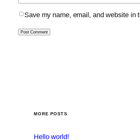
Save my name, email, and website in th
MORE POSTS
Hello world!