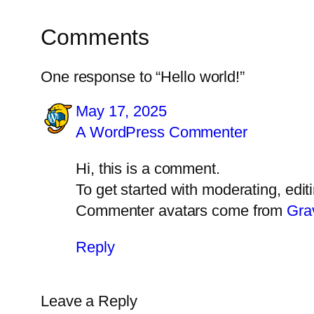
Comments
One response to “Hello world!”
May 17, 2025
A WordPress Commenter
Hi, this is a comment.
To get started with moderating, edi
Commenter avatars come from
Gra
Reply
Leave a Reply