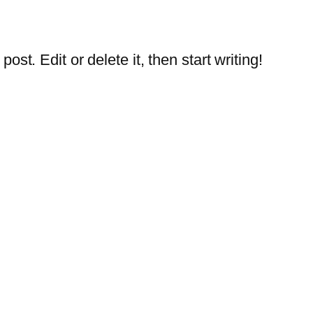
st. Edit or delete it, then start writing!