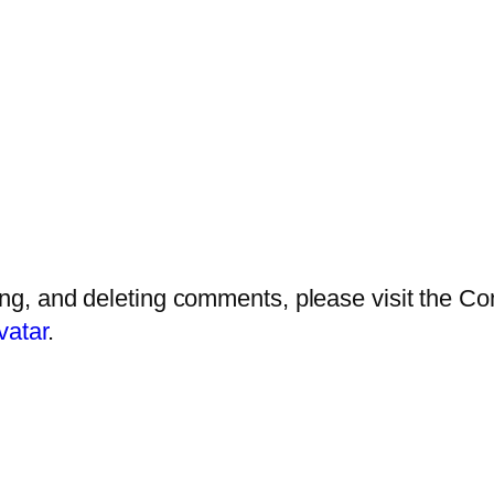
ting, and deleting comments, please visit the 
vatar
.