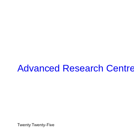
Advanced Research Centr
Twenty Twenty-Five