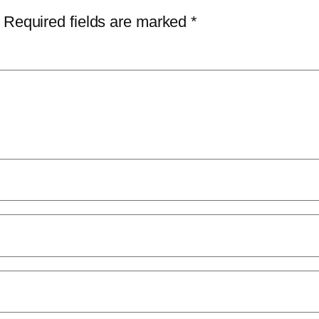
Required fields are marked
*