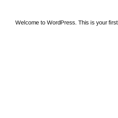
Welcome to WordPress. This is your first po