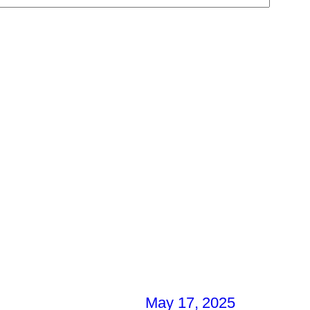
May 17, 2025