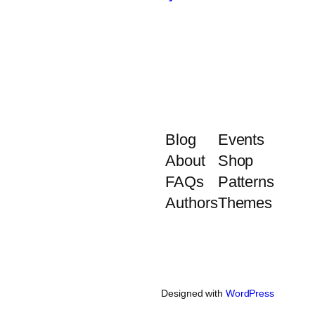
Blog
Events
About
Shop
FAQs
Patterns
Authors
Themes
Designed with
WordPress