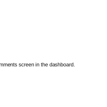
Comments screen in the dashboard.