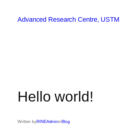
Advanced Research Centre, USTM
Hello world!
Written by
RINEAdmin
in
Blog