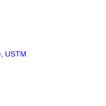
e, USTM